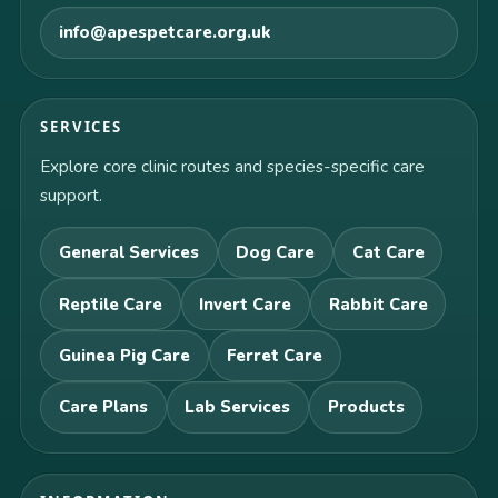
info@apespetcare.org.uk
SERVICES
Explore core clinic routes and species-specific care
support.
General Services
Dog Care
Cat Care
Reptile Care
Invert Care
Rabbit Care
Guinea Pig Care
Ferret Care
Care Plans
Lab Services
Products