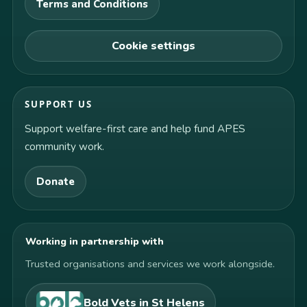
Terms and Conditions
Cookie settings
SUPPORT US
Support welfare-first care and help fund APES
community work.
Donate
Working in partnership with
Trusted organisations and services we work alongside.
Bold Vets in St Helens