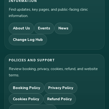
INFORMATION
Find updates, key pages, and public-facing clinic
information.
About Us
Events
News
Change Log Hub
POLICIES AND SUPPORT
Review booking, privacy, cookies, refund, and website
terms.
Booking Policy
Privacy Policy
Cookies Policy
Refund Policy