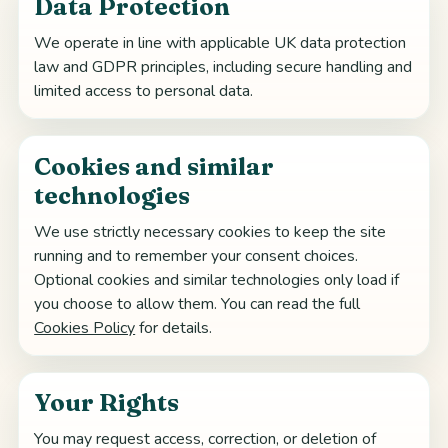
Data Protection
We operate in line with applicable UK data protection
law and GDPR principles, including secure handling and
limited access to personal data.
Cookies and similar
technologies
We use strictly necessary cookies to keep the site
running and to remember your consent choices.
Optional cookies and similar technologies only load if
you choose to allow them. You can read the full
Cookies Policy
for details.
Your Rights
You may request access, correction, or deletion of