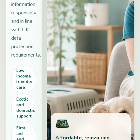
information
responsibly
and in line
with UK
data
protection
requirements.
Low-
income
friendly
care
Exotic
and
domestic
support
First
aid
Affordable, reassuring
and