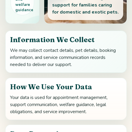
support for families caring
welfare
guidance
for domestic and exotic pets.
Information We Collect
We may collect contact details, pet details, booking
information, and service communication records
needed to deliver our support.
How We Use Your Data
Your data is used for appointment management,
support communication, welfare guidance, legal
obligations, and service improvement.