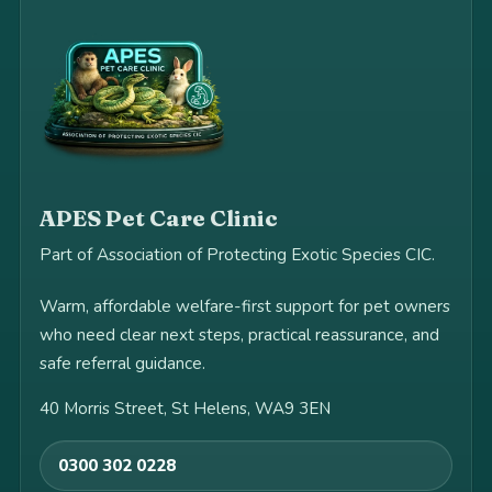
APES Pet Care Clinic
Part of Association of Protecting Exotic Species CIC.
Warm, affordable welfare-first support for pet owners
who need clear next steps, practical reassurance, and
safe referral guidance.
40 Morris Street, St Helens, WA9 3EN
0300 302 0228