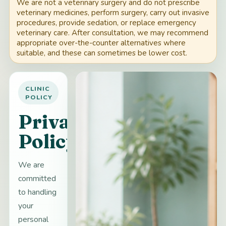
We are not a veterinary surgery and do not prescribe
veterinary medicines, perform surgery, carry out invasive
procedures, provide sedation, or replace emergency
veterinary care. After consultation, we may recommend
appropriate over-the-counter alternatives where
suitable, and these can sometimes be lower cost.
CLINIC
POLICY
Privacy
Policy
We are
committed
to handling
your
personal