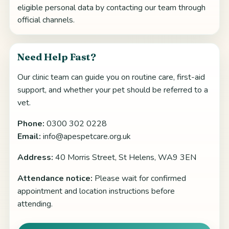
eligible personal data by contacting our team through
official channels.
Need Help Fast?
Our clinic team can guide you on routine care, first-aid
support, and whether your pet should be referred to a
vet.
Phone:
0300 302 0228
Email:
info@apespetcare.org.uk
Address:
40 Morris Street, St Helens, WA9 3EN
Attendance notice:
Please wait for confirmed
appointment and location instructions before
attending.