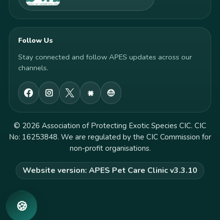
Follow Us
Stay connected and follow APES updates across our
channels.
© 2026 Association of Protecting Exotic Species CIC. CIC
No: 16253848. We are regulated by the CIC Commission for
non-profit organisations.
Website version: APES Pet Care Clinic v3.3.10
🍪