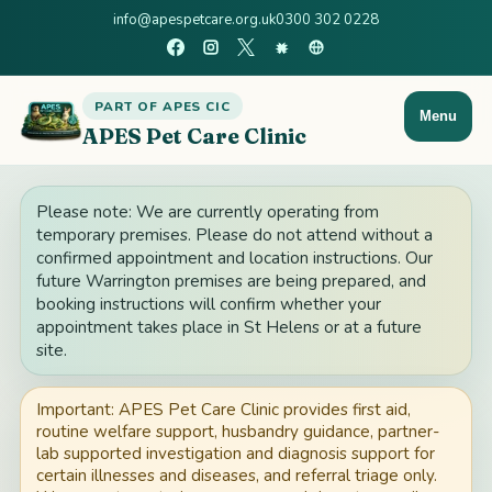
info@apespetcare.org.uk
0300 302 0228
PART OF APES CIC
Menu
APES Pet Care Clinic
Please note: We are currently operating from
temporary premises. Please do not attend without a
confirmed appointment and location instructions. Our
future Warrington premises are being prepared, and
booking instructions will confirm whether your
appointment takes place in St Helens or at a future
site.
Important: APES Pet Care Clinic provides first aid,
routine welfare support, husbandry guidance, partner-
lab supported investigation and diagnosis support for
certain illnesses and diseases, and referral triage only.