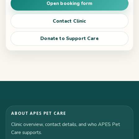
Open booking form
Contact Clinic
Donate to Support Care
ABOUT APES PET CARE
Clinic overview, contact details, and who APES Pet
Care supports.