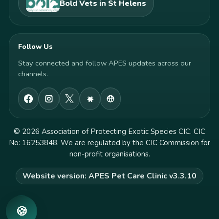
Bold Vets in St Helens
Follow Us
Stay connected and follow APES updates across our
channels.
© 2026 Association of Protecting Exotic Species CIC. CIC
No: 16253848. We are regulated by the CIC Commission for
non-profit organisations.
Website version: APES Pet Care Clinic v3.3.10
🍪