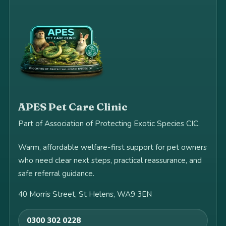
APES Pet Care Clinic
Part of Association of Protecting Exotic Species CIC.
Warm, affordable welfare-first support for pet owners
who need clear next steps, practical reassurance, and
safe referral guidance.
40 Morris Street, St Helens, WA9 3EN
0300 302 0228