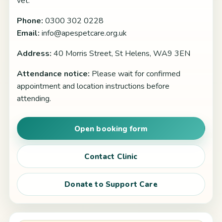
vet.
Phone:
0300 302 0228
Email:
info@apespetcare.org.uk
Address:
40 Morris Street, St Helens, WA9 3EN
Attendance notice:
Please wait for confirmed
appointment and location instructions before
attending.
Open booking form
Contact Clinic
Donate to Support Care