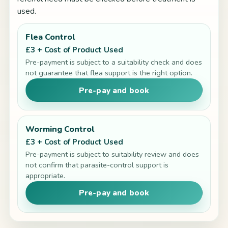
used.
Flea Control
£3 + Cost of Product Used
Pre-payment is subject to a suitability check and does
not guarantee that flea support is the right option.
Pre-pay and book
Worming Control
£3 + Cost of Product Used
Pre-payment is subject to suitability review and does
not confirm that parasite-control support is
appropriate.
Pre-pay and book