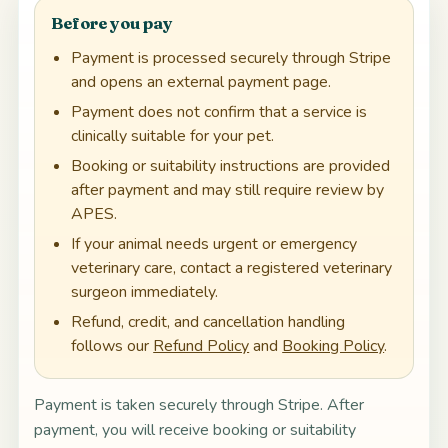
Before you pay
Payment is processed securely through Stripe
and opens an external payment page.
Payment does not confirm that a service is
clinically suitable for your pet.
Booking or suitability instructions are provided
after payment and may still require review by
APES.
If your animal needs urgent or emergency
veterinary care, contact a registered veterinary
surgeon immediately.
Refund, credit, and cancellation handling
follows our
Refund Policy
and
Booking Policy
.
Payment is taken securely through Stripe. After
payment, you will receive booking or suitability