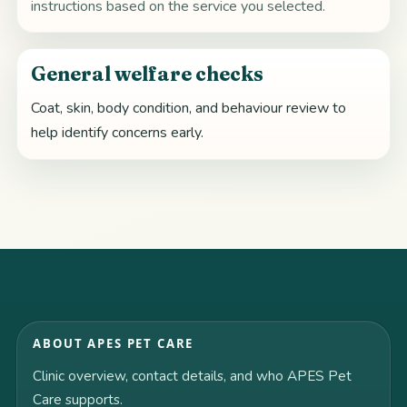
instructions based on the service you selected.
General welfare checks
Coat, skin, body condition, and behaviour review to
help identify concerns early.
ABOUT APES PET CARE
Clinic overview, contact details, and who APES Pet
Care supports.