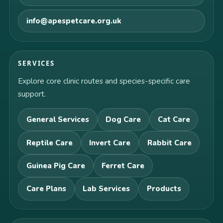
info@apespetcare.org.uk
SERVICES
Explore core clinic routes and species-specific care
support.
General Services
Dog Care
Cat Care
Reptile Care
Invert Care
Rabbit Care
Guinea Pig Care
Ferret Care
Care Plans
Lab Services
Products