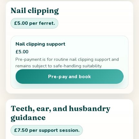
Nail clipping
£5.00 per ferret.
Nail clipping support
£5.00
Pre-payment is for routine nail clipping support and
remains subject to safe-handling suitability.
Pre-pay and book
Teeth, ear, and husbandry
guidance
£7.50 per support session.