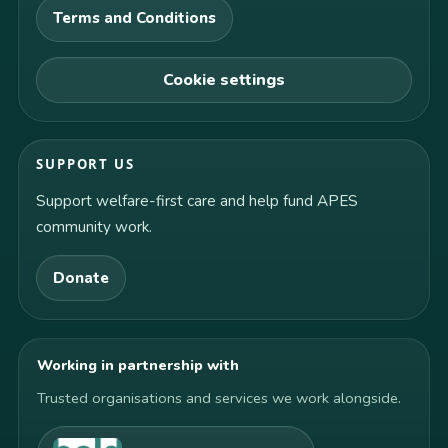
Terms and Conditions
Cookie settings
SUPPORT US
Support welfare-first care and help fund APES
community work.
Donate
Working in partnership with
Trusted organisations and services we work alongside.