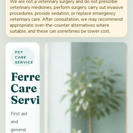
We are not a veterinary surgery and do not prescribe
veterinary medicines, perform surgery, carry out invasive
procedures, provide sedation, or replace emergency
veterinary care. After consultation, we may recommend
appropriate over-the-counter alternatives where
suitable, and these can sometimes be lower cost.
PET
CARE
SERVICE
Ferret
Care
Services
First aid
and
general