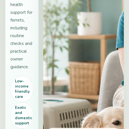
health
support for
ferrets,
including
routine
checks and
practical
owner
guidance.
Low-
income
friendly
care
Exotic
and
domestic
support