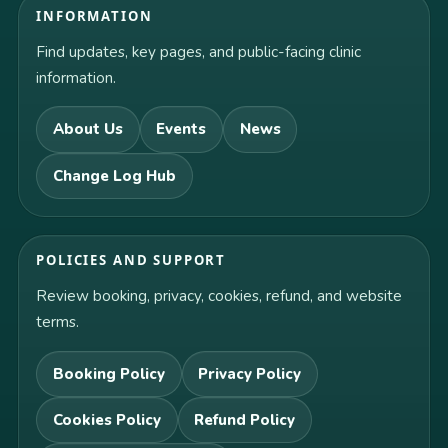
INFORMATION
Find updates, key pages, and public-facing clinic
information.
About Us
Events
News
Change Log Hub
POLICIES AND SUPPORT
Review booking, privacy, cookies, refund, and website
terms.
Booking Policy
Privacy Policy
Cookies Policy
Refund Policy