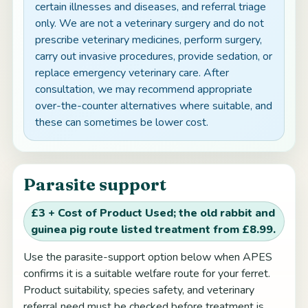
certain illnesses and diseases, and referral triage
only. We are not a veterinary surgery and do not
prescribe veterinary medicines, perform surgery,
carry out invasive procedures, provide sedation, or
replace emergency veterinary care. After
consultation, we may recommend appropriate
over-the-counter alternatives where suitable, and
these can sometimes be lower cost.
Parasite support
£3 + Cost of Product Used; the old rabbit and
guinea pig route listed treatment from £8.99.
Use the parasite-support option below when APES
confirms it is a suitable welfare route for your ferret.
Product suitability, species safety, and veterinary
referral need must be checked before treatment is