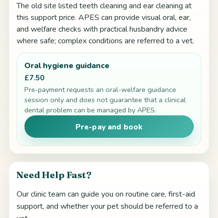
The old site listed teeth cleaning and ear cleaning at
this support price. APES can provide visual oral, ear,
and welfare checks with practical husbandry advice
where safe; complex conditions are referred to a vet.
Oral hygiene guidance
£7.50
Pre-payment requests an oral-welfare guidance
session only and does not guarantee that a clinical
dental problem can be managed by APES.
Pre-pay and book
Need Help Fast?
Our clinic team can guide you on routine care, first-aid
support, and whether your pet should be referred to a