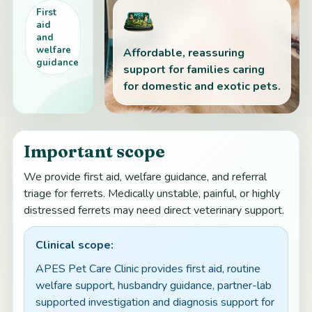
First
aid
and
welfare
Affordable, reassuring
guidance
support for families caring
for domestic and exotic pets.
Important scope
We provide first aid, welfare guidance, and referral
triage for ferrets. Medically unstable, painful, or highly
distressed ferrets may need direct veterinary support.
Clinical scope:
APES Pet Care Clinic provides first aid, routine
welfare support, husbandry guidance, partner-lab
supported investigation and diagnosis support for