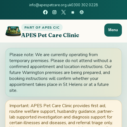
info@apespetcare.org.uk
0300 302 0228
PART OF APES CIC
Menu
APES Pet Care Clinic
Please note: We are currently operating from
temporary premises. Please do not attend without a
confirmed appointment and location instructions. Our
future Warrington premises are being prepared, and
booking instructions will confirm whether your
appointment takes place in St Helens or at a future
site.
Important: APES Pet Care Clinic provides first aid,
routine welfare support, husbandry guidance, partner-
lab supported investigation and diagnosis support for
certain illnesses and diseases, and referral triage only.